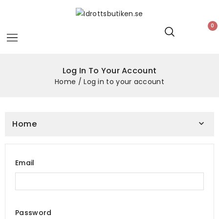
0
Log In To Your Account
Home
Log in to your account
Home

Email
Password