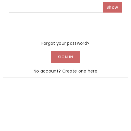
Show
Forgot your password?
SIGN IN
No account? Create one here